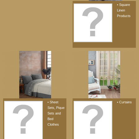
• Square
Linen
Products
• Sheet
• Curtains
Sets, Pique
Sets and
Bed
Clothes