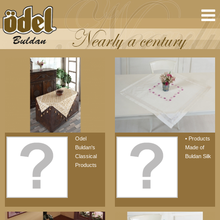
Odel
• Products
Buldan's
Made of
Classical
Buldan Silk
Products