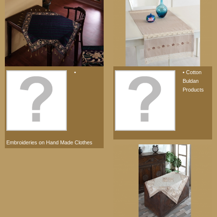
•
• Cotton
Buldan
Products
Embroideries on Hand Made Clothes