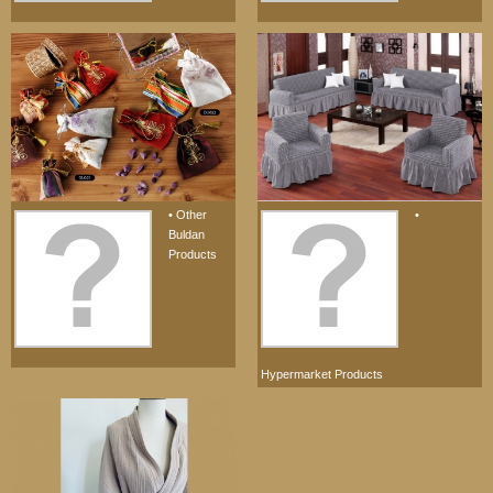
• Other
•
Buldan
Products
Hypermarket Products